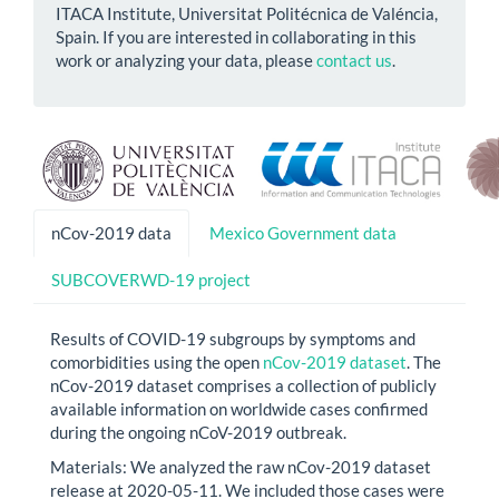
ITACA Institute, Universitat Politécnica de Valéncia,
Spain. If you are interested in collaborating in this
work or analyzing your data, please
contact us
.
nCov-2019 data
Mexico Government data
SUBCOVERWD-19 project
Results of COVID-19 subgroups by symptoms and
comorbidities using the open
nCov-2019 dataset
. The
nCov-2019 dataset comprises a collection of publicly
available information on worldwide cases confirmed
during the ongoing nCoV-2019 outbreak.
Materials: We analyzed the raw nCov-2019 dataset
release at 2020-05-11. We included those cases were