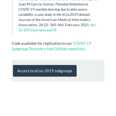
Juan M García-Gómez.
Potential limitations in
COVID-19 machine learning due to data source
variability: a case study in the nCov2019 dataset.
Journal of the American Medical Informatics
Association. 28 (2): 360-364. February 2021.
doi:
10.1093/jamia/ocaa258
Code available for replication in our
COVID-19
Subgroup Discovery tool GitHub repository
.
Access to nCov-2019 subgroups