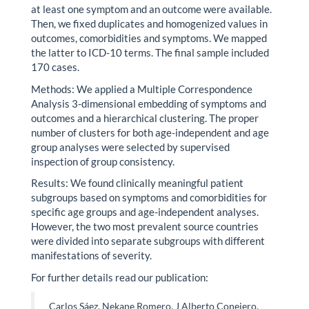
at least one symptom and an outcome were available.
Then, we fixed duplicates and homogenized values in
outcomes, comorbidities and symptoms. We mapped
the latter to ICD-10 terms. The final sample included
170 cases.
Methods: We applied a Multiple Correspondence
Analysis 3-dimensional embedding of symptoms and
outcomes and a hierarchical clustering. The proper
number of clusters for both age-independent and age
group analyses were selected by supervised
inspection of group consistency.
Results: We found clinically meaningful patient
subgroups based on symptoms and comorbidities for
specific age groups and age-independent analyses.
However, the two most prevalent source countries
were divided into separate subgroups with different
manifestations of severity.
For further details read our publication:
Carlos Sáez, Nekane Romero, J Alberto Conejero,