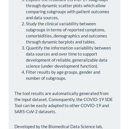
through dynamic scatter plots which allow
comparing subgroups with patient outcomes
and data sources.
Study the clinical variability between
subgroups in terms of reported symptoms,
comorbidities, demographics and outcomes
through dynamic barplots and tables.
Quantify the information variability between
data sources and over time to support
development of reliable, generalizable data
science (under-development function).
Filter results by age groups, gender and
number of subgroups.
The tool results are automatically generated from
the input dataset. Consequently, the COVID-19 SDE
Tool can be easily adapted to other COVID-19 and
SARS-CoV-2 datasets.
Developed by the Biomedical Data Science lab,