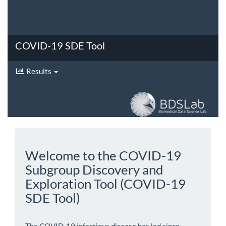
COVID-19 SDE Tool
Results
Welcome to the COVID-19
Subgroup Discovery and
Exploration Tool (COVID-19
SDE Tool)
The COVID-19 infectious disease has led since