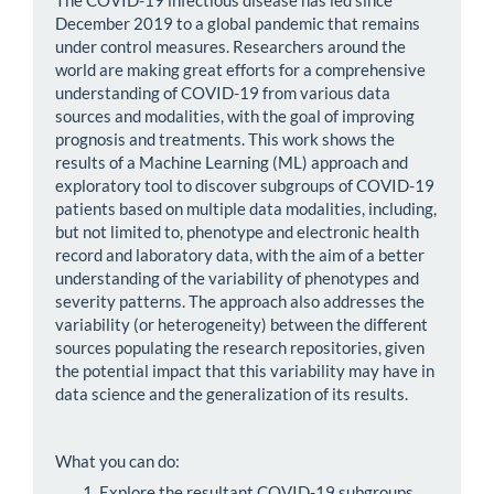
December 2019 to a global pandemic that remains
under control measures. Researchers around the
world are making great efforts for a comprehensive
understanding of COVID-19 from various data
sources and modalities, with the goal of improving
prognosis and treatments. This work shows the
results of a Machine Learning (ML) approach and
exploratory tool to discover subgroups of COVID-19
patients based on multiple data modalities, including,
but not limited to, phenotype and electronic health
record and laboratory data, with the aim of a better
understanding of the variability of phenotypes and
severity patterns. The approach also addresses the
variability (or heterogeneity) between the different
sources populating the research repositories, given
the potential impact that this variability may have in
data science and the generalization of its results.
What you can do:
Explore the resultant COVID-19 subgroups